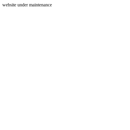
website under maintenance