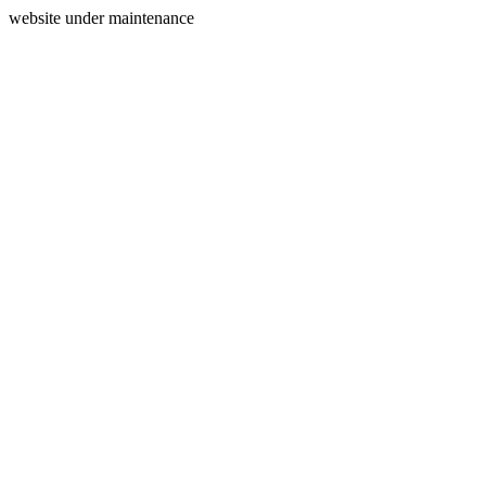
website under maintenance