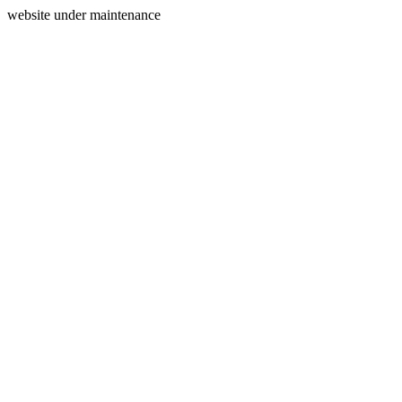
website under maintenance