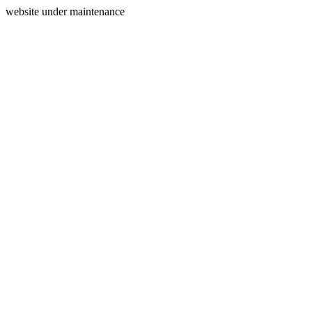
website under maintenance