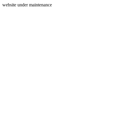
website under maintenance