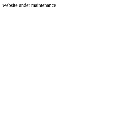
website under maintenance