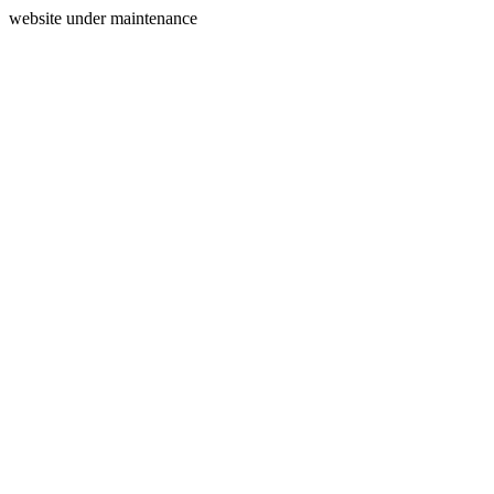
website under maintenance