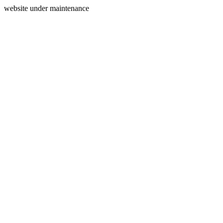
website under maintenance