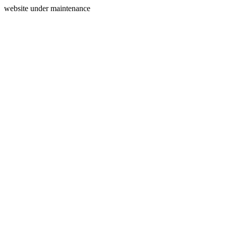
website under maintenance