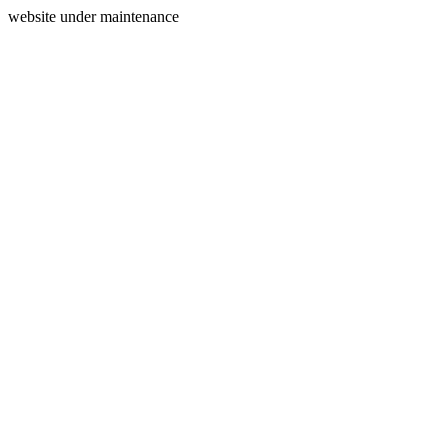
website under maintenance