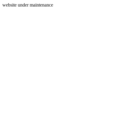
website under maintenance