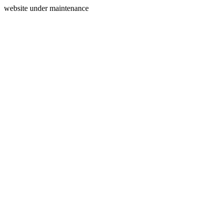
website under maintenance