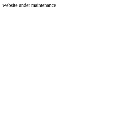
website under maintenance