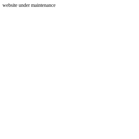
website under maintenance