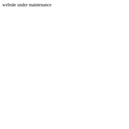
website under maintenance