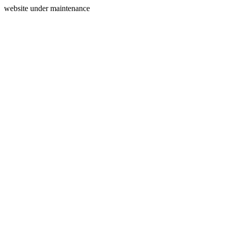
website under maintenance