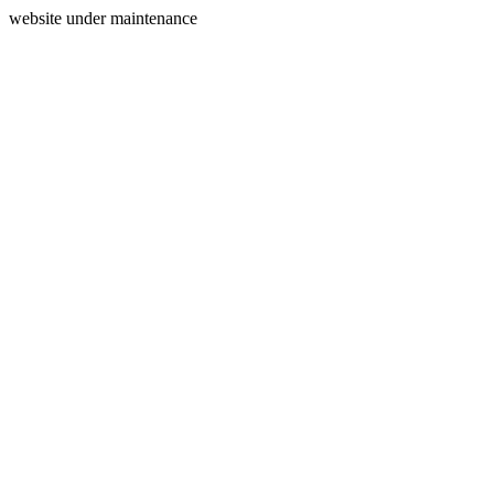
website under maintenance