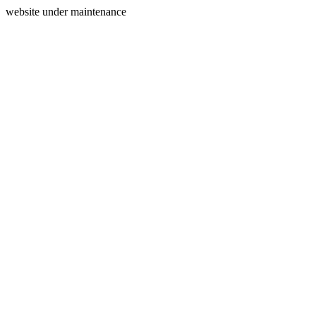
website under maintenance