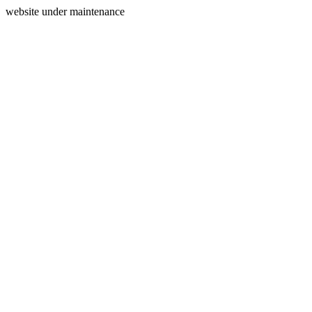
website under maintenance