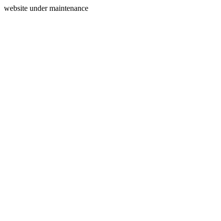
website under maintenance