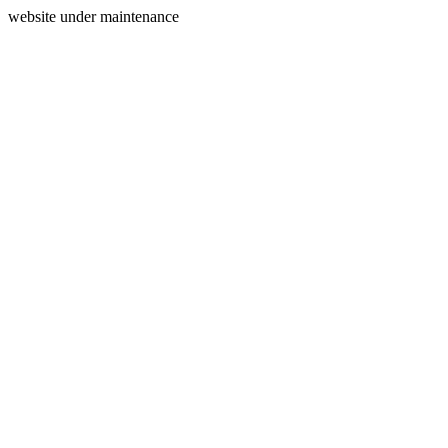
website under maintenance