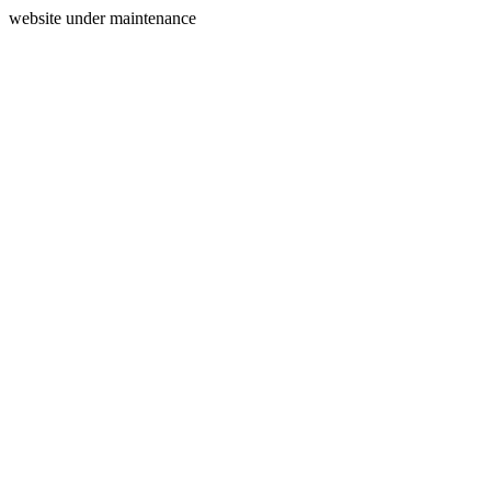
website under maintenance