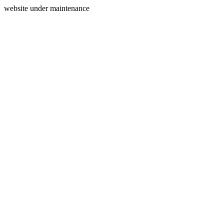
website under maintenance