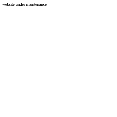
website under maintenance