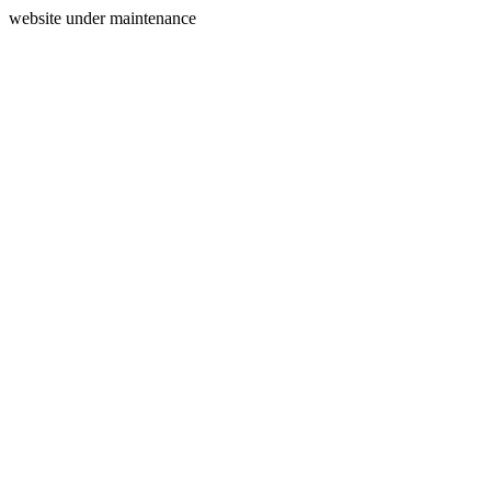
website under maintenance