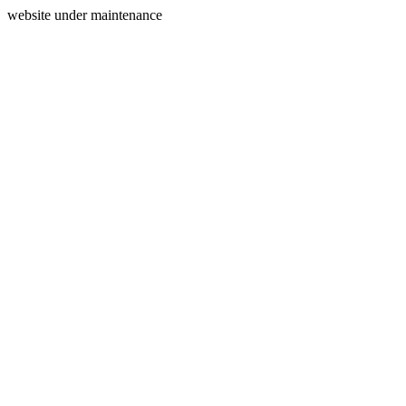
website under maintenance