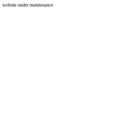
website under maintenance