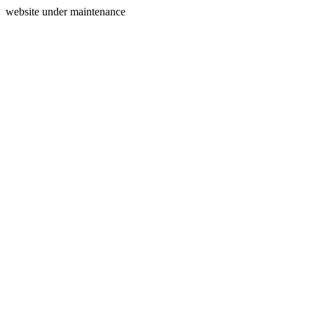
website under maintenance