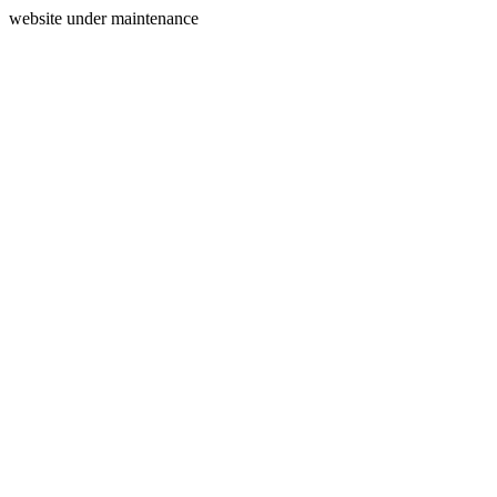
website under maintenance