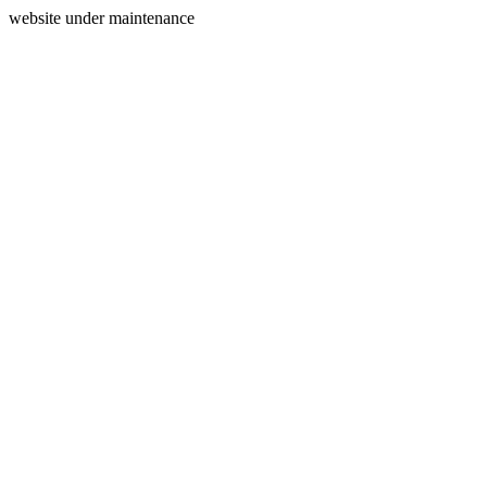
website under maintenance