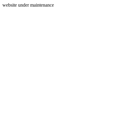
website under maintenance