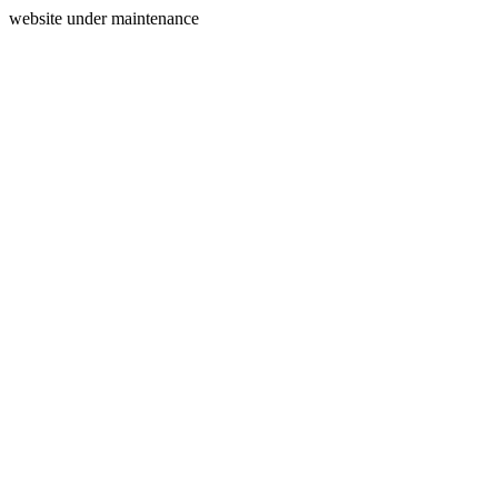
website under maintenance