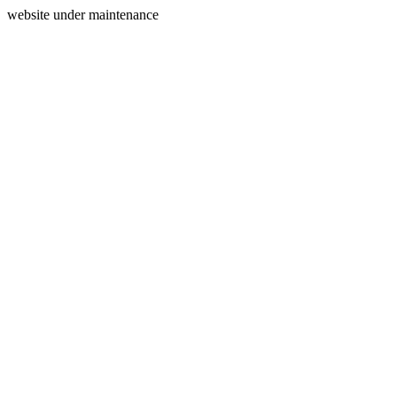
website under maintenance