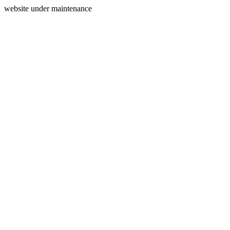
website under maintenance