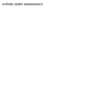
website under maintenance