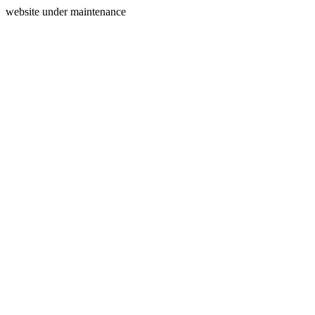
website under maintenance