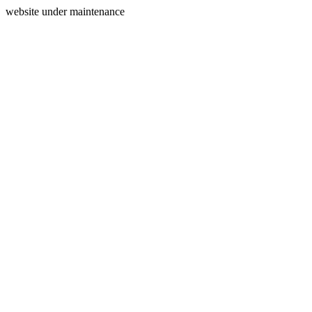
website under maintenance