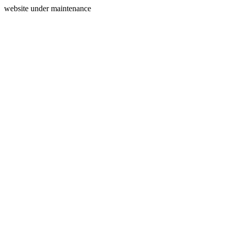
website under maintenance