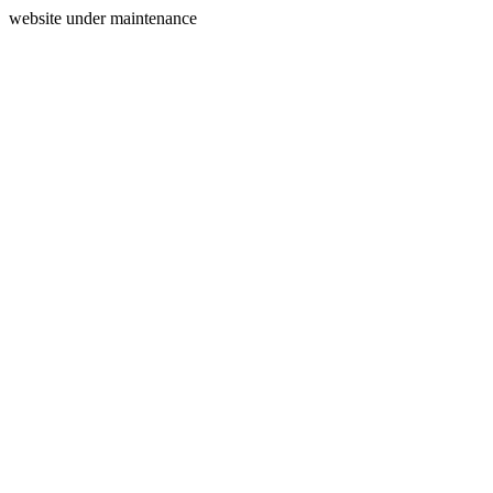
website under maintenance