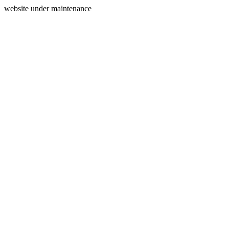
website under maintenance