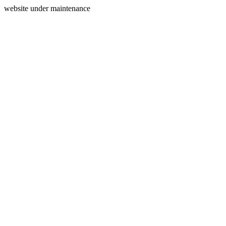
website under maintenance