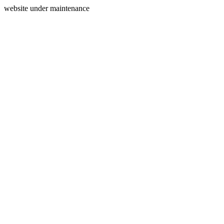
website under maintenance