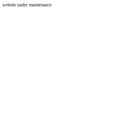
website under maintenance