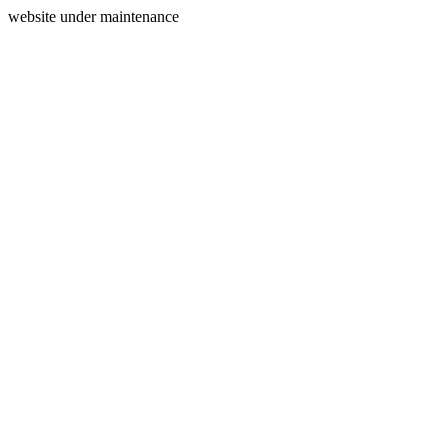
website under maintenance