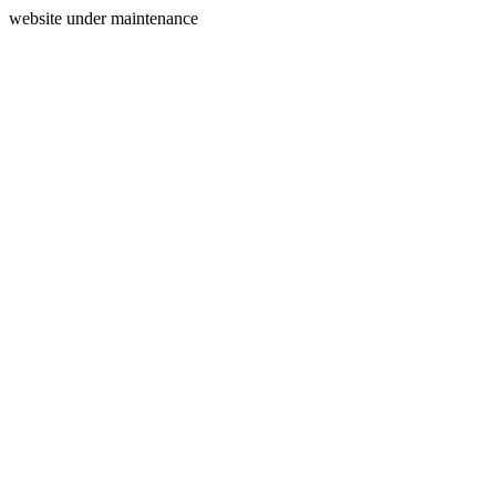
website under maintenance