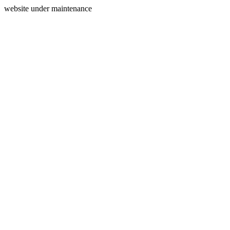
website under maintenance