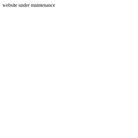
website under maintenance