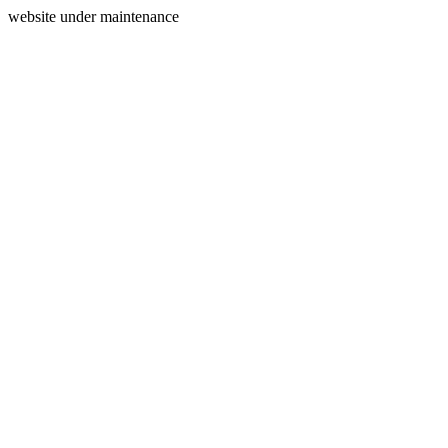
website under maintenance