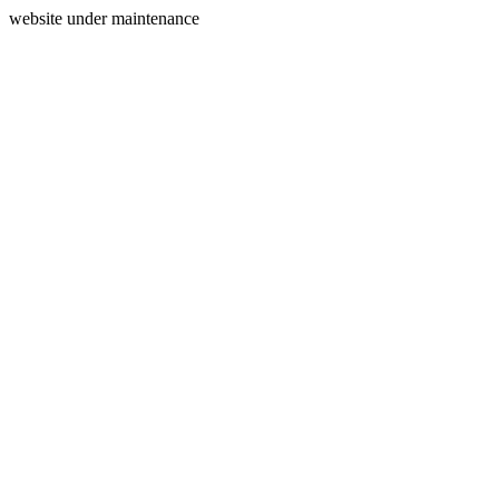
website under maintenance