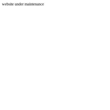
website under maintenance